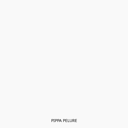
PIPPA PELURE