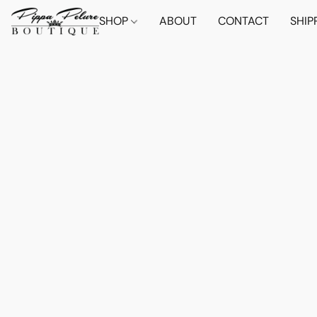
SHOP
ABOUT
CONTACT
SHIP