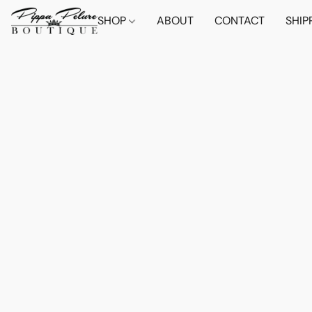
SHOP
ABOUT
CONTACT
SHIP