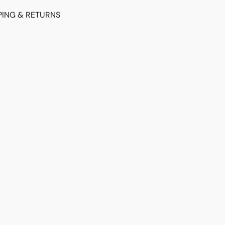
PING & RETURNS