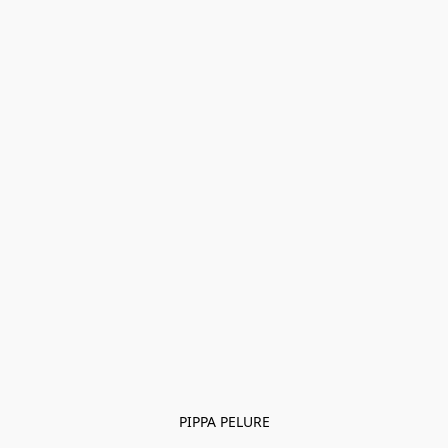
PIPPA PELURE