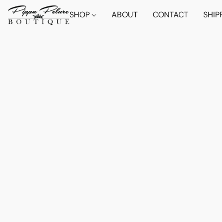
SHOP
ABOUT
CONTACT
SHIP