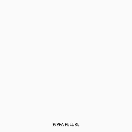
PIPPA PELURE