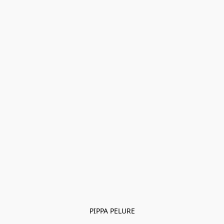
PIPPA PELURE