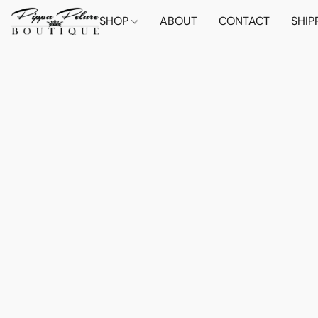
SHOP
ABOUT
CONTACT
SHIP