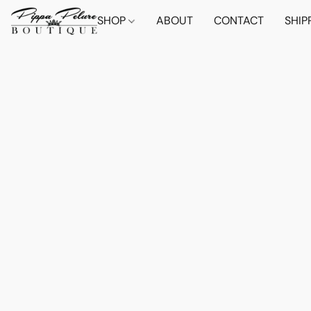
SHOP
ABOUT
CONTACT
SHIP