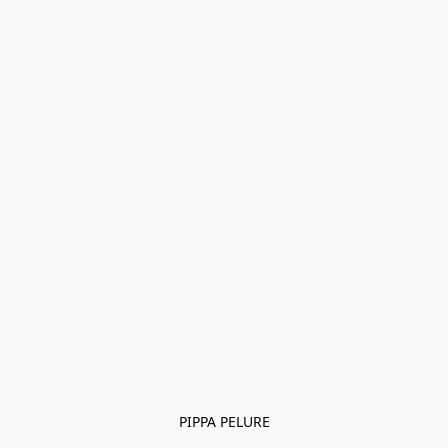
PIPPA PELURE