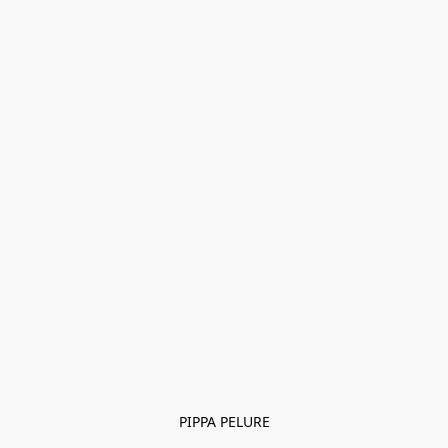
PIPPA PELURE