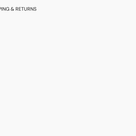
PING & RETURNS