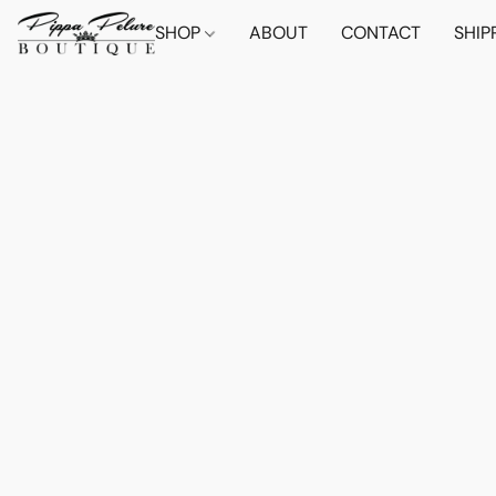
SHOP
ABOUT
CONTACT
SHIP