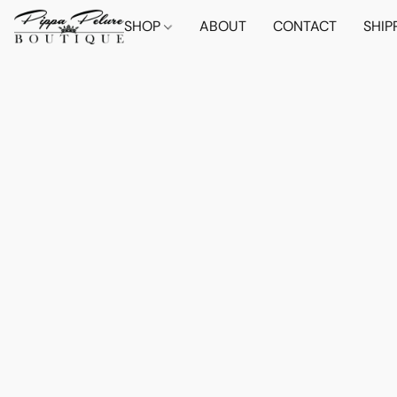
SHOP
ABOUT
CONTACT
SHIP