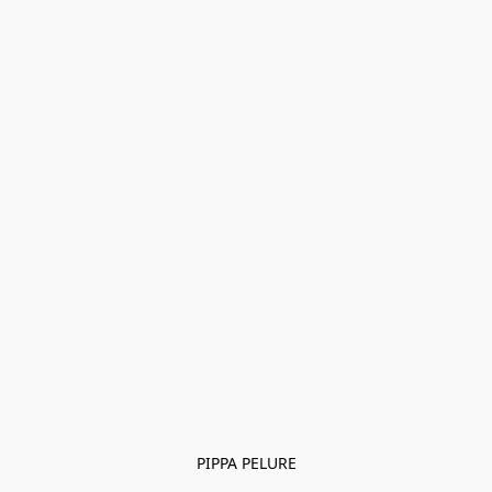
PIPPA PELURE