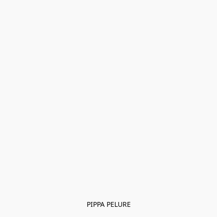
PIPPA PELURE