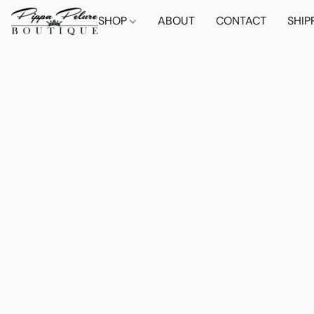
SHOP
ABOUT
CONTACT
SHIP