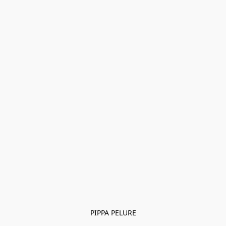
PIPPA PELURE