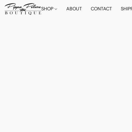
SHOP
ABOUT
CONTACT
SHIP