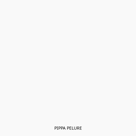
PIPPA PELURE