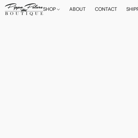
SHOP
ABOUT
CONTACT
SHIP