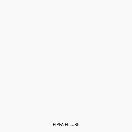
PIPPA PELURE