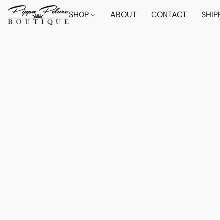
SHOP
ABOUT
CONTACT
SHIP