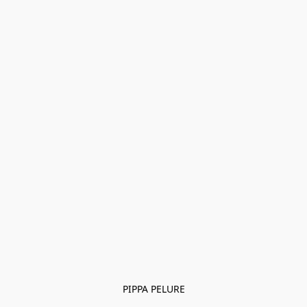
PIPPA PELURE