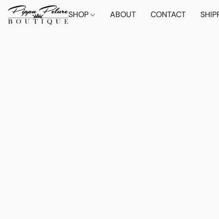
SHOP
ABOUT
CONTACT
SHIP