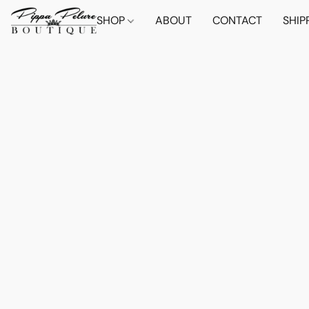
SHOP
ABOUT
CONTACT
SHIP