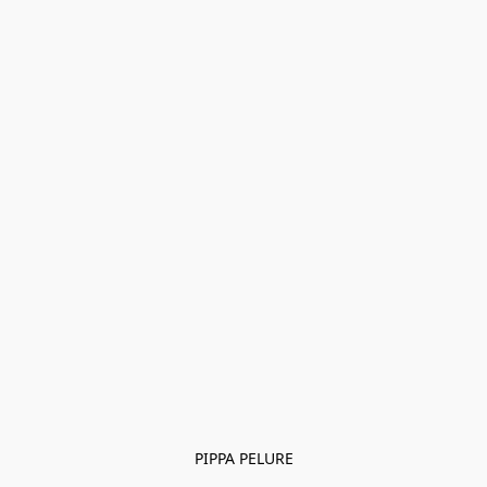
PIPPA PELURE