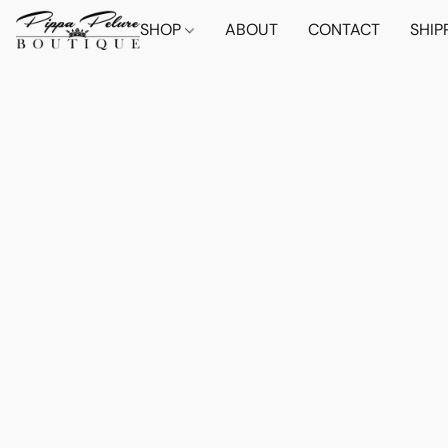
SHOP
ABOUT
CONTACT
SHIP