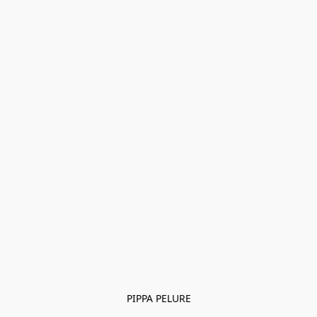
PIPPA PELURE