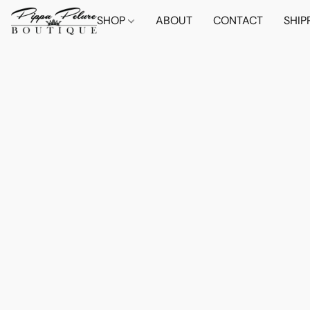
SHOP
ABOUT
CONTACT
SHIP