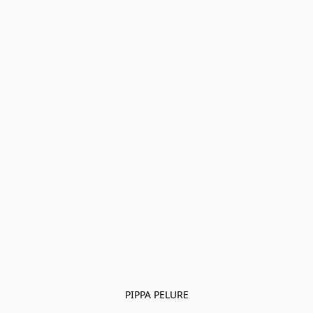
PIPPA PELURE