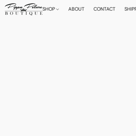
SHOP
ABOUT
CONTACT
SHIP