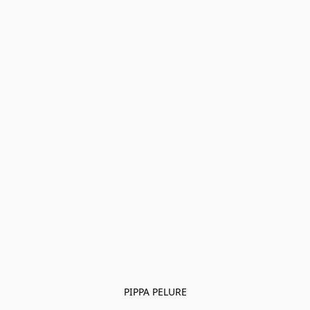
PIPPA PELURE