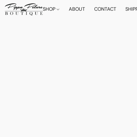
SHOP
ABOUT
CONTACT
SHIP