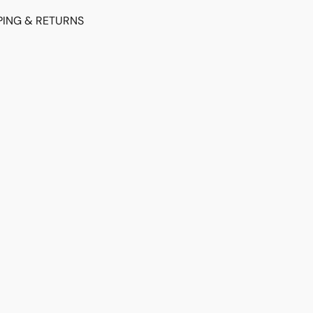
PING & RETURNS