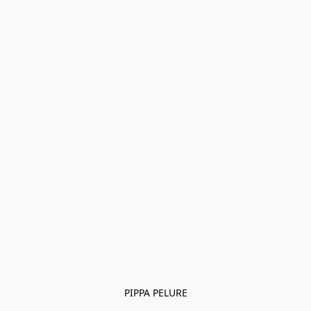
PIPPA PELURE