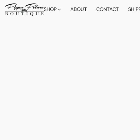
SHOP
ABOUT
CONTACT
SHIP