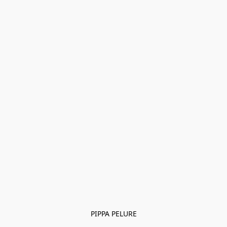
PIPPA PELURE