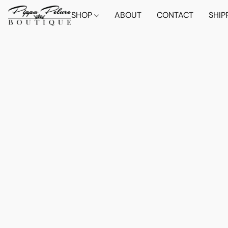
SHOP
ABOUT
CONTACT
SHIP