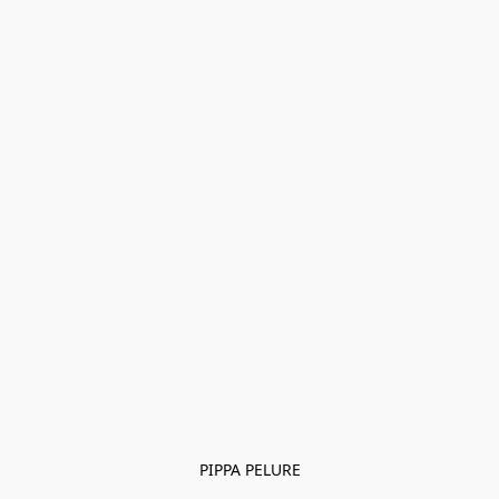
PIPPA PELURE