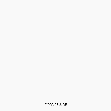
PIPPA PELURE