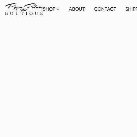
SHOP
ABOUT
CONTACT
SHIP