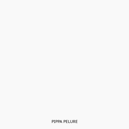
PIPPA PELURE