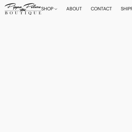
SHOP
ABOUT
CONTACT
SHIP