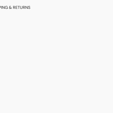
PING & RETURNS