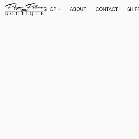
SHOP
ABOUT
CONTACT
SHIP