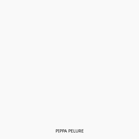
PIPPA PELURE