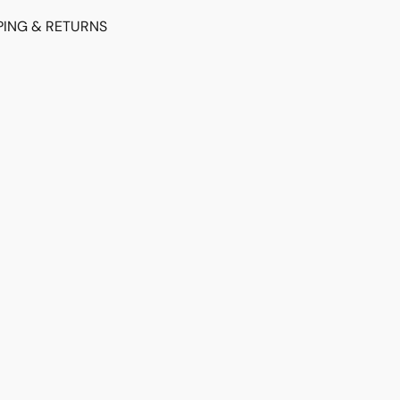
PING & RETURNS