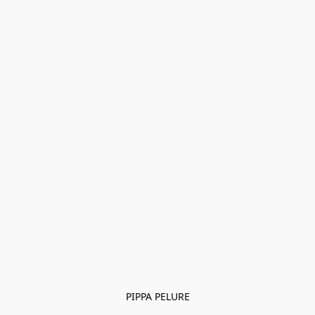
PIPPA PELURE