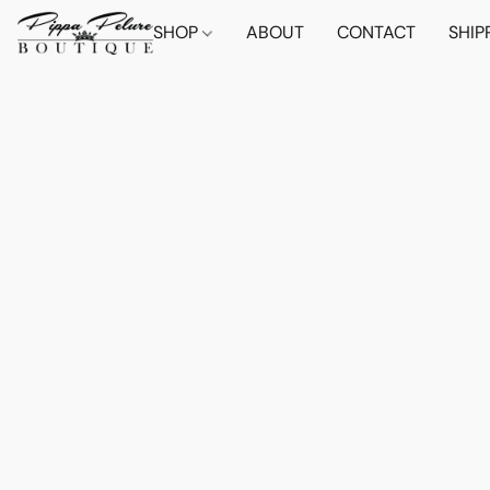
SHOP
ABOUT
CONTACT
SHIP