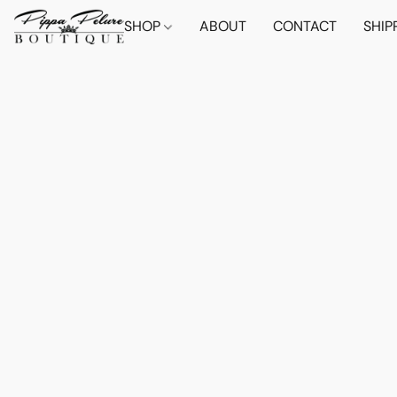
SHOP
ABOUT
CONTACT
SHIP