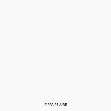
PIPPA PELURE