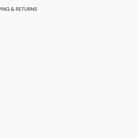
PING & RETURNS