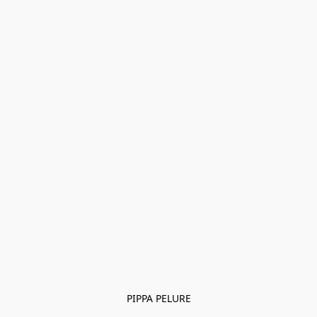
PIPPA PELURE