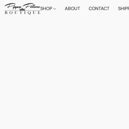
SHOP
ABOUT
CONTACT
SHIP