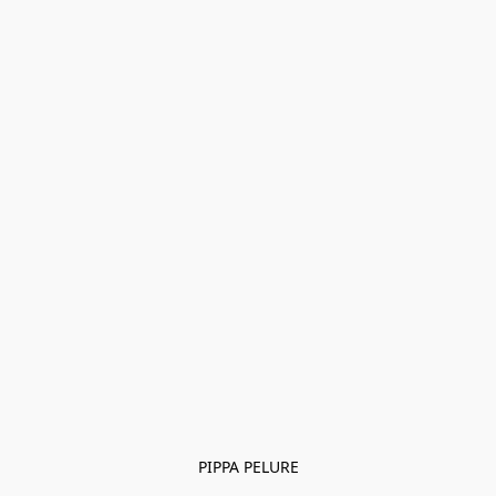
PIPPA PELURE