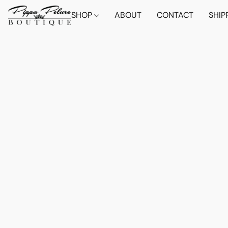
SHOP
ABOUT
CONTACT
SHIP