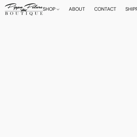
SHOP
ABOUT
CONTACT
SHIP