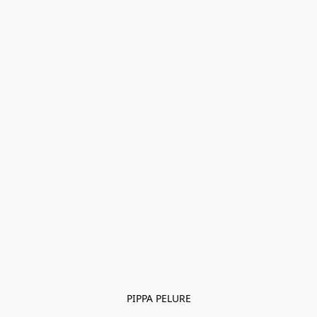
PIPPA PELURE