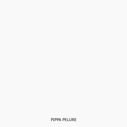
PIPPA PELURE