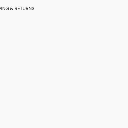
PING & RETURNS