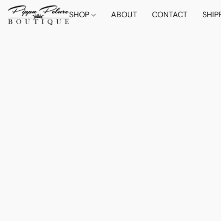
SHOP
ABOUT
CONTACT
SHIP