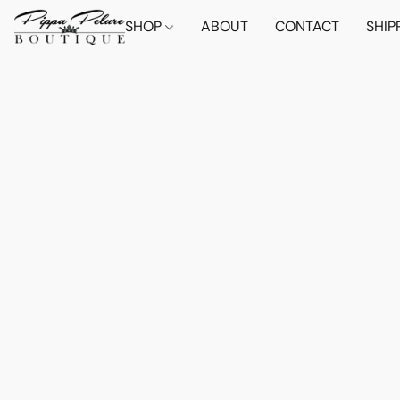
SHOP
ABOUT
CONTACT
SHIP