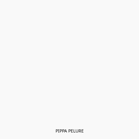
PIPPA PELURE