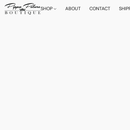
SHOP
ABOUT
CONTACT
SHIP