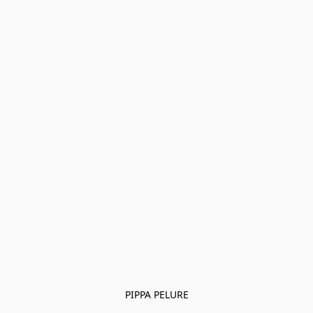
PIPPA PELURE