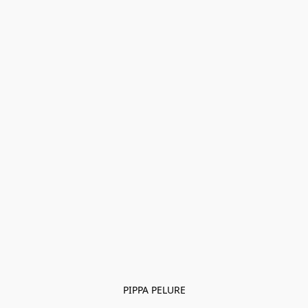
PIPPA PELURE