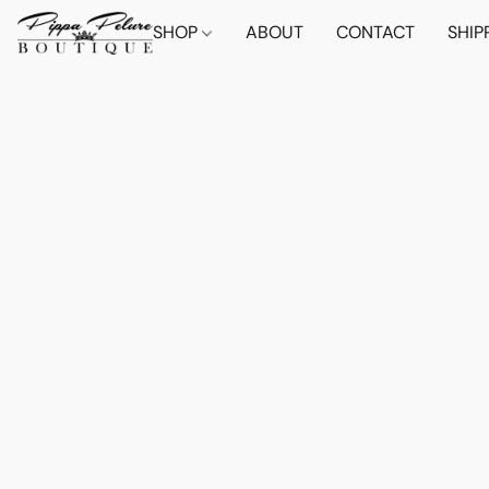
SHOP
ABOUT
CONTACT
SHIP